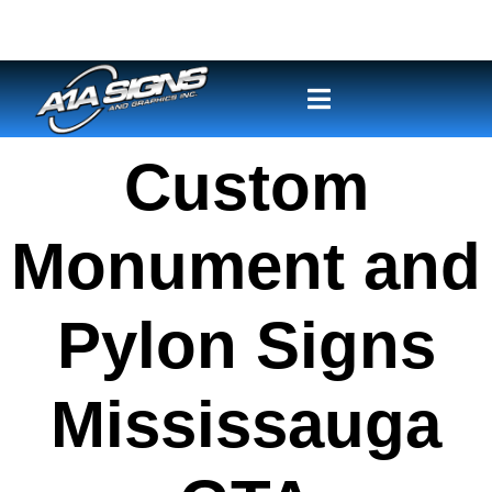
Custom
Monument and
Pylon Signs
Mississauga