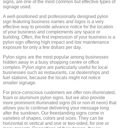
signs, are one of the most common but effective types of
signage used.
A well-positioned and professionally designed pylon
sign featuring business names and logos is a very
effective way to provide advance notice for the location
of your business and complements any space or
building. Often, the first impression of your business is a
pylon sign offering high impact and low maintenance
exposure for only a few dollars per day.
Pylon signs are the most popular among businesses
hidden away in a busy shopping centre or office
complex. Pylon signs are particularly useful for local
businesses such as restaurants, car dealerships and
fuel stations, because the locals might not notice
smaller signage.
For price-conscious customers we offer non-illuminated,
foam or aluminum pylon signs, but we also provide
more prominent illuminated signs (lit or non-lit neon) that
allows you to continue delivering your message long
after the sundown. Our freestanding signs come in
varieties of shapes, colors and sizes. They can be
horizontal or vertical and one or two-sided, for one or