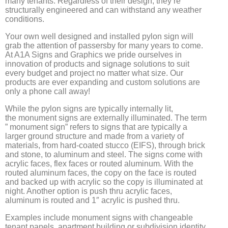
many tenants. Regardless of their design, they’re
structurally engineered and can withstand any weather
conditions.
Your own well designed and installed pylon sign will
grab the attention of passersby for many years to come.
At A1A Signs and Graphics we pride ourselves in
innovation of products and signage solutions to suit
every budget and project no matter what size. Our
products are ever expanding and custom solutions are
only a phone call away!
While the pylon signs are typically internally lit,
the monument signs are externally illuminated. The term
” monument sign” refers to signs that are typically a
larger ground structure and made from a variety of
materials, from hard-coated stucco (EIFS), through brick
and stone, to aluminum and steel. The signs come with
acrylic faces, flex faces or routed aluminum. With the
routed aluminum faces, the copy on the face is routed
and backed up with acrylic so the copy is illuminated at
night. Another option is push thru acrylic faces,
aluminum is routed and 1″ acrylic is pushed thru.
Examples include monument signs with changeable
tenant panels, apartment building or subdivision identity