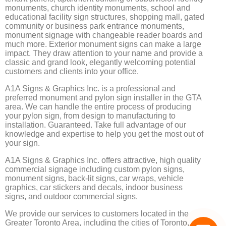
monuments, church identity monuments, school and
educational facility sign structures, shopping mall, gated
community or business park entrance monuments,
monument signage with changeable reader boards and
much more. Exterior monument signs can make a large
impact. They draw attention to your name and provide a
classic and grand look, elegantly welcoming potential
customers and clients into your office.
A1A Signs & Graphics Inc. is a professional and
preferred monument and pylon sign installer in the GTA
area. We can handle the entire process of producing
your pylon sign, from design to manufacturing to
installation. Guaranteed. Take full advantage of our
knowledge and expertise to help you get the most out of
your sign.
A1A Signs & Graphics Inc. offers attractive, high quality
commercial signage including custom pylon signs,
monument signs, back-lit signs, car wraps, vehicle
graphics, car stickers and decals, indoor business
signs, and outdoor commercial signs.
We provide our services to customers located in the
Greater Toronto Area, including the cities of Toronto,