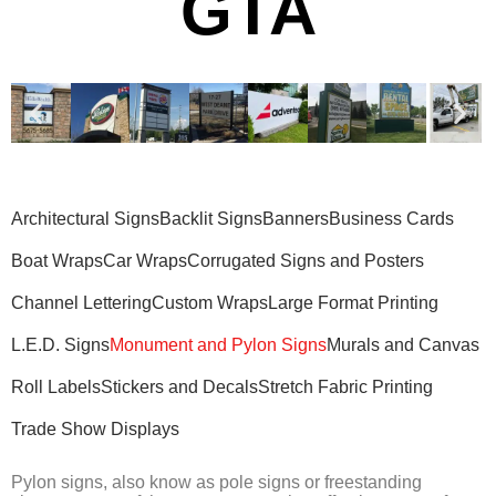
GTA
Architectural Signs
Backlit Signs
Banners
Business Cards
Boat Wraps
Car Wraps
Corrugated Signs and Posters
Channel Lettering
Custom Wraps
Large Format Printing
L.E.D. Signs
Monument and Pylon Signs
Murals and Canvas
Roll Labels
Stickers and Decals
Stretch Fabric Printing
Trade Show Displays
Pylon signs, also know as pole signs or freestanding