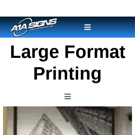
Large Format
Printing