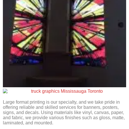
Large format printing is our specialty, and we take pride in
offering reliable and skilled services for banners, posters,
signs, and decals. Using materials like vinyl, canvas, paper,
and fabric, we provide various finishes such as gloss, matte,
laminated, and mounted.