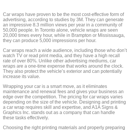
Car wraps have proven to be the most cost-effective form of
advertising, according to studies by 3M. They can generate
an impressive 8.3 million views per year in a community of
50,000 people. In Toronto alone, vehicle wraps are seen
20,000 times every hour, while in Brampton or Mississauga,
they can produce 5,000 impressions per hour.
Car wraps reach a wide audience, including those who don’t
watch TV or read print media, and they have a high recall
rate of over 80%. Unlike other advertising mediums, car
wraps are a one-time expense that works around the clock.
They also protect the vehicle’s exterior and can potentially
increase its value.
Wrapping your car is a smart move, as it eliminates
maintenance and renewal fees and gives your business an
edge over the competition. The pricing for car wraps varies
depending on the size of the vehicle. Designing and printing
a car wrap requires skill and expertise, and A1A Signs &
Graphics Inc. stands out as a company that can handle
these tasks effectively.
Choosing the right printing materials and properly preparing