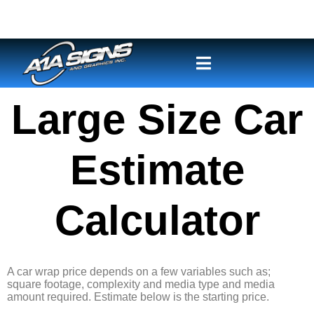
Large Size Car
Estimate
Calculator
A car wrap price depends on a few variables such as;
square footage, complexity and media type and media
amount required. Estimate below is the starting price.